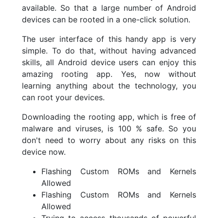
available. So that a large number of Android
devices can be rooted in a one-click solution.
The user interface of this handy app is very
simple. To do that, without having advanced
skills, all Android device users can enjoy this
amazing rooting app. Yes, now without
learning anything about the technology, you
can root your devices.
Downloading the rooting app, which is free of
malware and viruses, is 100 % safe. So you
don't need to worry about any risks on this
device now.
Flashing Custom ROMs and Kernels
Allowed
Flashing Custom ROMs and Kernels
Allowed