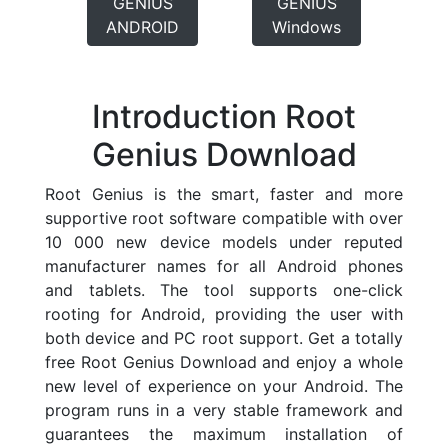
GENIUS
GENIUS
ANDROID
Windows
Introduction Root
Genius Download
Root Genius is the smart, faster and more
supportive root software compatible with over
10 000 new device models under reputed
manufacturer names for all Android phones
and tablets. The tool supports one-click
rooting for Android, providing the user with
both device and PC root support. Get a totally
free Root Genius Download and enjoy a whole
new level of experience on your Android. The
program runs in a very stable framework and
guarantees the maximum installation of