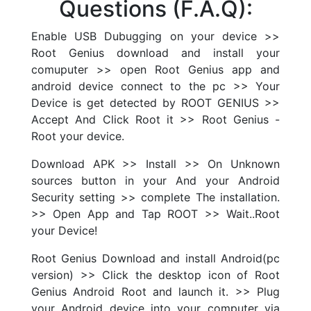
Questions (F.A.Q):
Enable USB Dubugging on your device >>
Root Genius download and install your
comuputer >> open Root Genius app and
android device connect to the pc >> Your
Device is get detected by ROOT GENIUS >>
Accept And Click Root it >> Root Genius -
Root your device.
Download APK >> Install >> On Unknown
sources button in your And your Android
Security setting >> complete The installation.
>> Open App and Tap ROOT >> Wait..Root
your Device!
Root Genius Download and install Android(pc
version) >> Click the desktop icon of Root
Genius Android Root and launch it. >> Plug
your Android device into your computer via