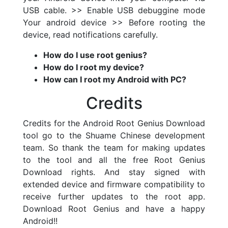
USB cable. >> Enable USB debuggine mode
Your android device >> Before rooting the
device, read notifications carefully.
How do I use root genius?
How do I root my device?
How can I root my Android with PC?
Credits
Credits for the Android Root Genius Download
tool go to the Shuame Chinese development
team. So thank the team for making updates
to the tool and all the free Root Genius
Download rights. And stay signed with
extended device and firmware compatibility to
receive further updates to the root app.
Download Root Genius and have a happy
Android!!