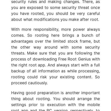
security rules and making changes. There, as
you are exposed to some security threat once
you have rooted, you should be very careful
about what modifications you make after root.
With more responsibility, more power always
comes. So rooting here brings a bunch of
advantages over the limited stock frame, but
the other way around with some security
threats. Make sure that you are following the
process of downloading Free Root Genius with
the right root app. And always start with a full
backup of all information as while processing,
rooting could risk your existing content. So
proceed cautiously.
Having good preparation is another important
thing about rooting. You should arrange the
settings prior to execution with the mobile
root app and the PC version, respectively, to