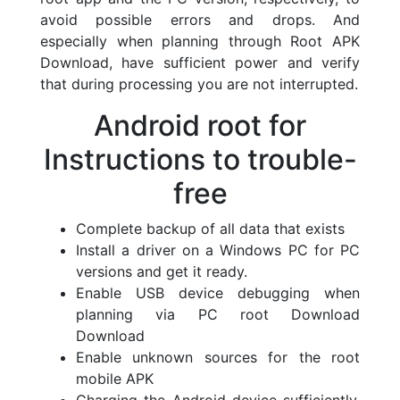
avoid possible errors and drops. And
especially when planning through Root APK
Download, have sufficient power and verify
that during processing you are not interrupted.
Android root for
Instructions to trouble-
free
Complete backup of all data that exists
Install a driver on a Windows PC for PC
versions and get it ready.
Enable USB device debugging when
planning via PC root Download
Download
Enable unknown sources for the root
mobile APK