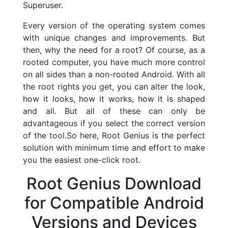
Superuser.
Every version of the operating system comes
with unique changes and improvements. But
then, why the need for a root? Of course, as a
rooted computer, you have much more control
on all sides than a non-rooted Android. With all
the root rights you get, you can alter the look,
how it looks, how it works, how it is shaped
and all. But all of these can only be
advantageous if you select the correct version
of the tool.So here, Root Genius is the perfect
solution with minimum time and effort to make
you the easiest one-click root.
Root Genius Download
for Compatible Android
Versions and Devices