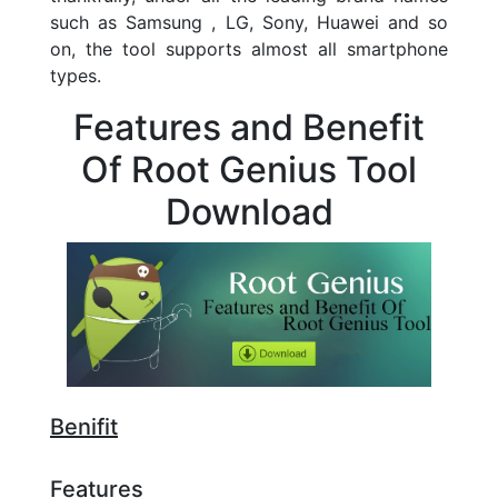
such as Samsung , LG, Sony, Huawei and so
on, the tool supports almost all smartphone
types.
Features and Benefit
Of Root Genius Tool
Download
Benifit
Features