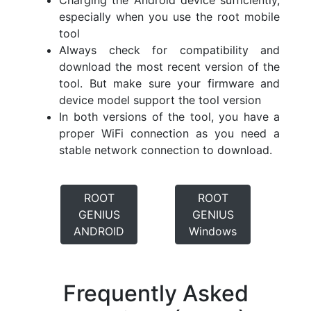
Charging the Android device sufficiently,
especially when you use the root mobile
tool
Always check for compatibility and
download the most recent version of the
tool. But make sure your firmware and
device model support the tool version
In both versions of the tool, you have a
proper WiFi connection as you need a
stable network connection to download.
ROOT
ROOT
GENIUS
GENIUS
ANDROID
Windows
Frequently Asked