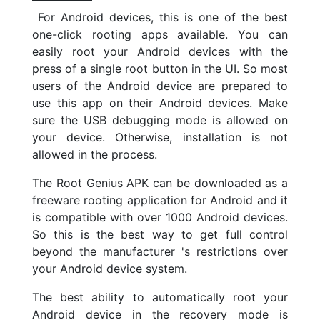
For Android devices, this is one of the best
one-click rooting apps available. You can
easily root your Android devices with the
press of a single root button in the UI. So most
users of the Android device are prepared to
use this app on their Android devices. Make
sure the USB debugging mode is allowed on
your device. Otherwise, installation is not
allowed in the process.
The Root Genius APK can be downloaded as a
freeware rooting application for Android and it
is compatible with over 1000 Android devices.
So this is the best way to get full control
beyond the manufacturer 's restrictions over
your Android device system.
The best ability to automatically root your
Android device in the recovery mode is