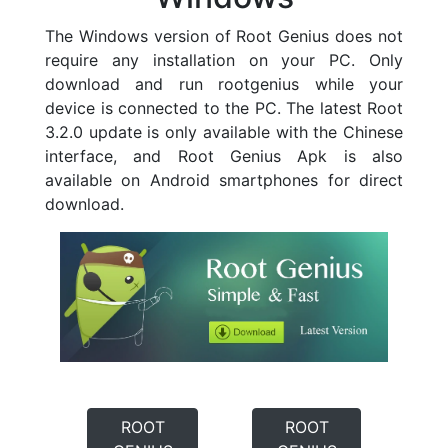
The Windows version of Root Genius does not
require any installation on your PC. Only
download and run rootgenius while your
device is connected to the PC. The latest Root
3.2.0 update is only available with the Chinese
interface, and Root Genius Apk is also
available on Android smartphones for direct
download.
ROOT
ROOT