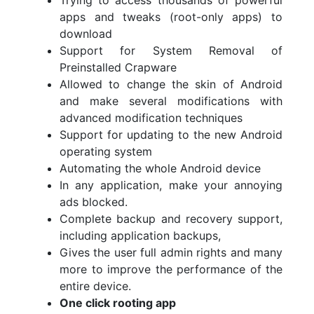
Trying to access thousands of powerful
apps and tweaks (root-only apps) to
download
Support for System Removal of
Preinstalled Crapware
Allowed to change the skin of Android
and make several modifications with
advanced modification techniques
Support for updating to the new Android
operating system
Automating the whole Android device
In any application, make your annoying
ads blocked.
Complete backup and recovery support,
including application backups,
Gives the user full admin rights and many
more to improve the performance of the
entire device.
One click rooting app