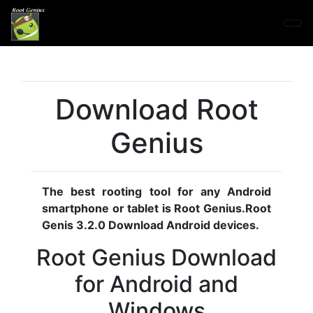
Download Root
Genius
The best rooting tool for any Android
smartphone or tablet is Root Genius.Root
Genis 3.2.0 Download Android devices.
Root Genius Download
for Android and
Windows