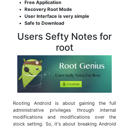
Free Application
Recovery Root Mode
User Interface is very simple
Safe to Download
Users Sefty Notes for
root
Rooting Android is about gaining the full
administrative privileges through internal
modifications and modifications over the
stock setting. So, it's about breaking Android