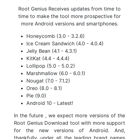
Root Genius Receives updates from time to
time to make the tool more prospective for
more Android versions and smartphones.
Honeycomb (3.0 - 3.2.6)
Ice Cream Sandwich (4.0 - 4.0.4)
Jelly Bean (4.1 - 4.3.1)
KitKat (4.4 - 4.4.4)
Lollipop (5.0 - 5.0.2)
Marshmallow (6.0 - 6.0.1)
Nougat (7.0 - 7.1.2)
Oreo (8.0 - 8.1)
Pie (9.0)
Android 10 - Latest!
In the future , we expect more versions of the
Root Genius Download tool with more support
for the new versions of Android. And,
thankfully, under all the leading brand names